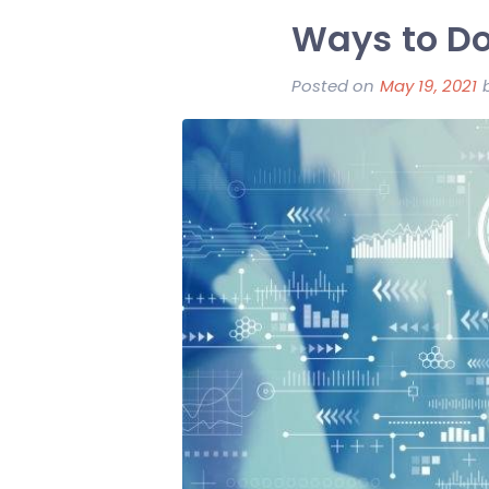
Ways to Do
Posted on
May 19, 2021