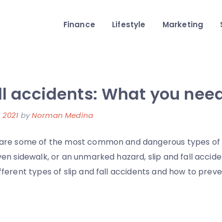
Finance
Lifestyle
Marketing
all accidents: What you nee
 2021
by
Norman Medina
ts are some of the most common and dangerous types of
even sidewalk, or an unmarked hazard, slip and fall accid
different types of slip and fall accidents and how to pre