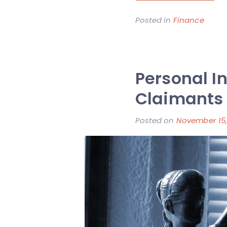
Posted in
Finance
Personal I
Claimants
Posted on
November 15,