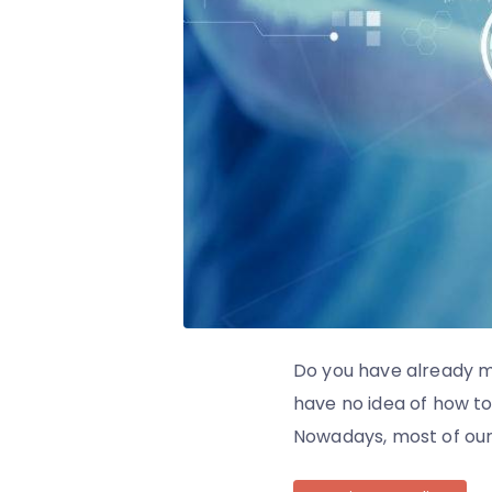
Do you have already m
have no idea of how to 
Nowadays, most of our d