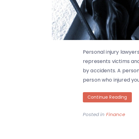
Personal injury lawyers
represents victims an
by accidents. A person
person who injured you
Continue Reading
Posted in
Finance