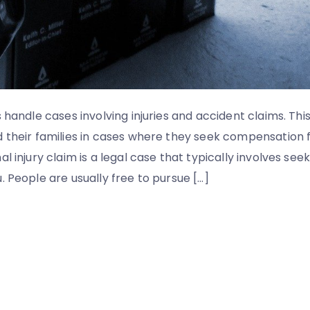
 handle cases involving injuries and accident claims. Thi
d their families in cases where they seek compensatio
al injury claim is a legal case that typically involves s
. People are usually free to pursue […]