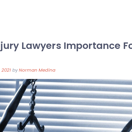
njury Lawyers Importance F
 2021
by
Norman Medina