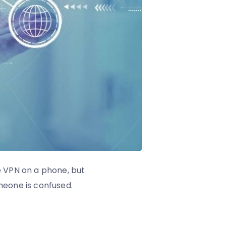
e VPN on a phone, but
omeone is confused.