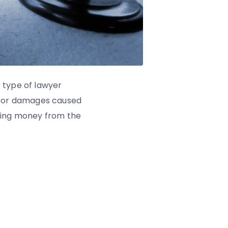
s type of lawyer
n for damages caused
eeking money from the