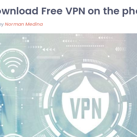
wnload Free VPN on the p
by
Norman Medina