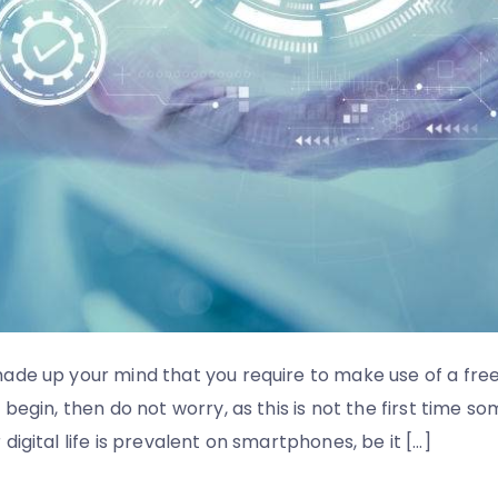
ade up your mind that you require to make use of a fre
begin, then do not worry, as this is not the first time s
igital life is prevalent on smartphones, be it […]