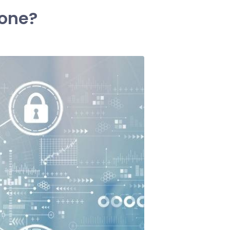
hone?