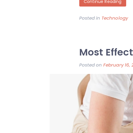
Continue Reading
Posted in
Technology
Most Effect
Posted on
February 16, 