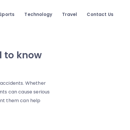
Sports
Technology
Travel
Contact Us
d to know
 accidents. Whether
ents can cause serious
vent them can help