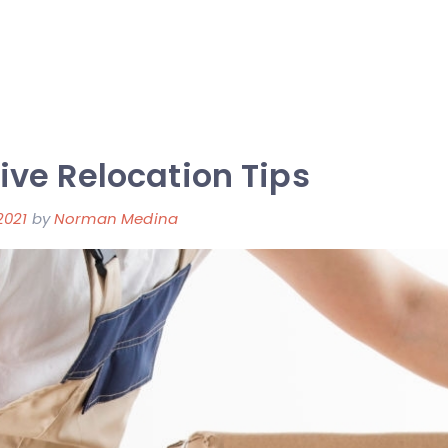
ive Relocation Tips
2021
by
Norman Medina