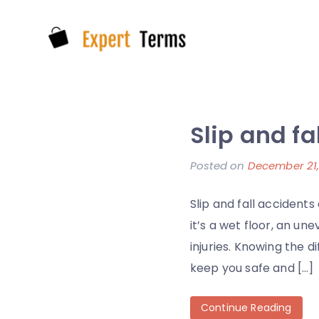
Skip
to
content
Expert Terms
Slip and f
Posted on
December 21,
Slip and fall acciden
it’s a wet floor, an un
injuries. Knowing the 
keep you safe and […]
Continue Reading