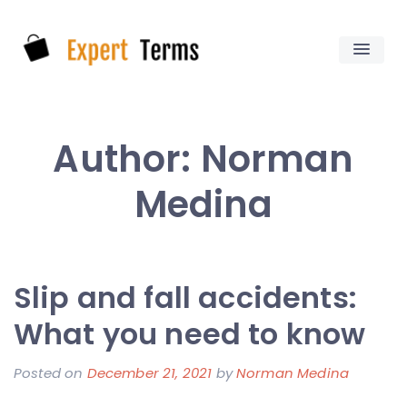
Skip
to
content
Expert Terms
Author:
Norman
Medina
Slip and fall accidents:
What you need to know
Posted on
December 21, 2021
by
Norman Medina