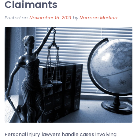
Claimants
Posted on
November 15, 2021
by
Norman Medina
Personal injury lawyers handle cases involving