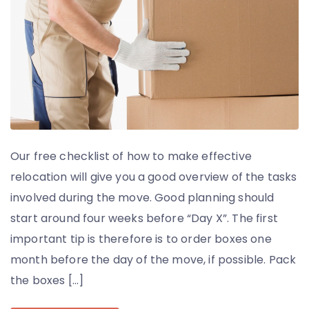
Our free checklist of how to make effective
relocation will give you a good overview of the tasks
involved during the move. Good planning should
start around four weeks before “Day X”. The first
important tip is therefore is to order boxes one
month before the day of the move, if possible. Pack
the boxes […]