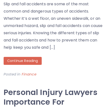
Slip and fall accidents are some of the most
common and dangerous types of accidents.
Whether it’s a wet floor, an uneven sidewalk, or an
unmarked hazard, slip and fall accidents can cause
serious injuries. Knowing the different types of slip
and fall accidents and how to prevent them can
help keep you safe and […]
Continue Reading
Posted in
Finance
Personal Injury Lawyers
Importance For