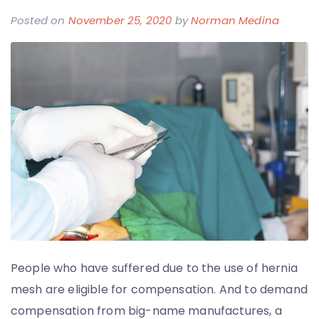
Posted on
November 25, 2020
by
Norman Medina
People who have suffered due to the use of hernia
mesh are eligible for compensation. And to demand
compensation from big-name manufactures, a