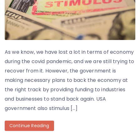
As we know, we have lost a lot in terms of economy
during the covid pandemic, and we are still trying to
recover from it. However, the government is
making necessary plans to back the economy at
the right track by providing funding to industries
and businesses to stand back again. USA
government also stimulus […]
Continue Reading