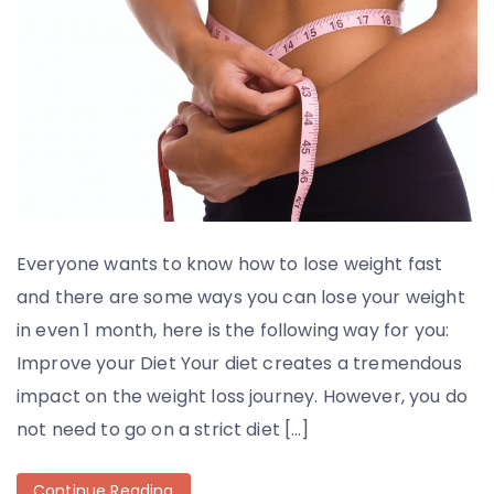
Everyone wants to know how to lose weight fast
and there are some ways you can lose your weight
in even 1 month, here is the following way for you:
Improve your Diet Your diet creates a tremendous
impact on the weight loss journey. However, you do
not need to go on a strict diet […]
Continue Reading