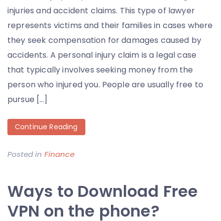
injuries and accident claims. This type of lawyer
represents victims and their families in cases where
they seek compensation for damages caused by
accidents. A personal injury claim is a legal case
that typically involves seeking money from the
person who injured you. People are usually free to
pursue […]
Continue Reading
Posted in
Finance
Ways to Download Free
VPN on the phone?