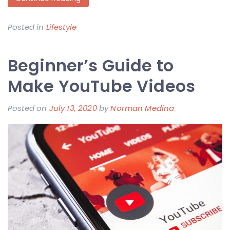
Posted in
Lifestyle
Beginner’s Guide to
Make YouTube Videos
Posted on
July 13, 2020
by
Norman Medina