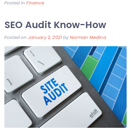
Posted in
Finance
SEO Audit Know-How
Posted on
January 2, 2021
by
Norman Medina