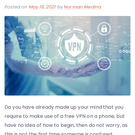
Posted on
May 19, 2021
by
Norman Medina
Do you have already made up your mind that you
require to make use of a free VPN on a phone, but
have no idea of how to begin, then do not worry, as
this is not the first time someone is confused.