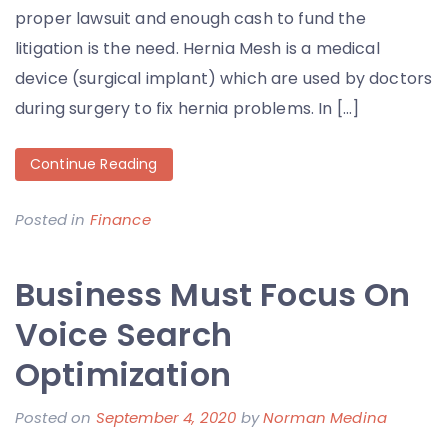
proper lawsuit and enough cash to fund the
litigation is the need. Hernia Mesh is a medical
device (surgical implant) which are used by doctors
during surgery to fix hernia problems. In […]
Continue Reading
Posted in
Finance
Business Must Focus On
Voice Search
Optimization
Posted on
September 4, 2020
by
Norman Medina