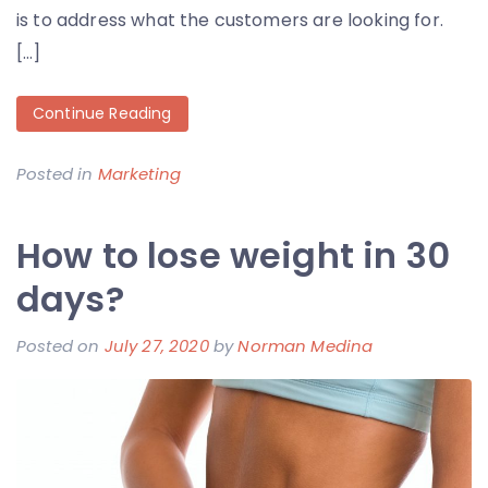
is to address what the customers are looking for.
[…]
Continue Reading
Posted in
Marketing
How to lose weight in 30
days?
Posted on
July 27, 2020
by
Norman Medina