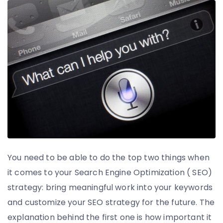
You need to be able to do the top two things when
it comes to your Search Engine Optimization ( SEO)
strategy: bring meaningful work into your keywords
and customize your SEO strategy for the future. The
explanation behind the first one is how important it