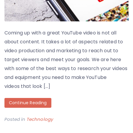
Coming up with a great YouTube video is not all
about content. It takes a lot of aspects related to
video production and marketing to reach out to
target viewers and meet your goals. We are here
with some of the best ways to research your videos
and equipment you need to make YouTube
videos that look […]
Continue Reading
Posted in
Technology