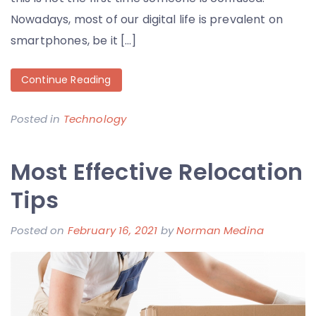
Nowadays, most of our digital life is prevalent on
smartphones, be it […]
Continue Reading
Posted in
Technology
Most Effective Relocation
Tips
Posted on
February 16, 2021
by
Norman Medina