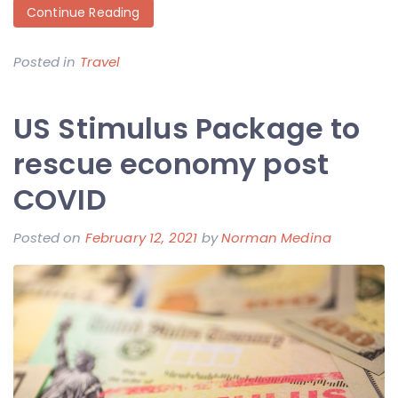
Continue Reading
Posted in
Travel
US Stimulus Package to
rescue economy post
COVID
Posted on
February 12, 2021
by
Norman Medina