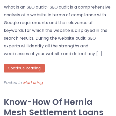
What is an SEO audit? SEO audit is a comprehensive
analysis of a website in terms of compliance with
Google requirements and the relevance of
keywords for which the website is displayed in the
search results. During the website audit, SEO
experts will identify all the strengths and
weaknesses of your website and detect any […]
Continue Reading
Posted in
Marketing
Know-How Of Hernia
Mesh Settlement Loans